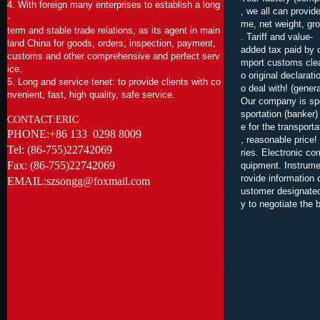
4. With foreign many enterprises to establish a long
, we all can provid
-
me, net weight, gro
term and stable trade relations, as its agent in main
. Tariff and value-
land China for goods, orders, inspection, payment,
added tax paid by 
customs and other comprehensive and perfect serv
mport customs clear
ice.
o original declarat
5. Long and service tenet: to provide clients with co
o deal with! (gener
nvenient, fast, high quality, safe service
.
Our company is spe
sportation (banker
CONTACT:ERIC
e for the transport
PHONE:+86 133 0298 8009
, reasonable price!
Tel: (86-755)22742069
ries. Electronic c
Fax: (86-755)22742069
quipment. Instrume
rovide information 
EMAIL:szsongg@foxmail.com
ustomer designated
y to negotiate the 