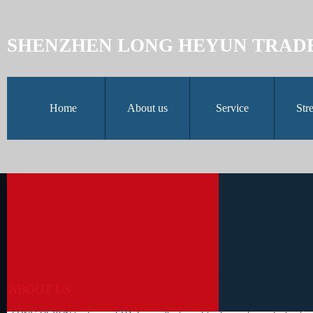
SHENZHEN LONG HEYUN TRAD
Home
About us
Service
Str
ABOUT US