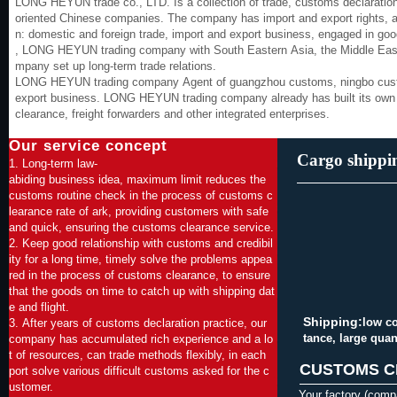
LONG HEYUN trade co., LTD. Is a collection of trade, customs declaration,
oriented Chinese companies. The company has import and export rights, an
n: domestic and foreign trade, import and export business, engaged in go
, LONG HEYUN trading company with South Eastern Asia, the Middle East, 
mpany set up long-term trade relations.
LONG HEYUN trading company Agent of guangzhou customs, ningbo custom
export business. LONG HEYUN trading company already has built its own 
clearance, freight forwarders and other integrated enterprises.
Our service concept
Cargo shippi
1. Long-term law-
abiding business idea, maximum limit reduces the
customs routine check in the process of customs c
learance rate of ark, providing customers with safe
and quick, ensuring the customs clearance service.
2. Keep good relationship with customs and credibil
ity for a long time, timely solve the problems appea
red in the process of customs clearance, to ensure
that the goods on time to catch up with shipping dat
e and flight.
Shipping:
low co
3. After years of customs declaration practice, our
tance, large quant
company has accumulated rich experience and a lo
t of resources, can trade methods flexibly, in each
CUSTOMS C
port solve various difficult customs asked for the c
ustomer.
Your factory (comp